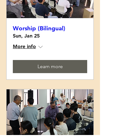
Worship (Bilingual)
Sun, Jan 25
More info
Learn more