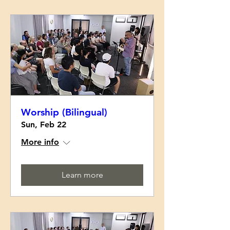
Worship (Bilingual)
Sun, Feb 22
More info
Learn more