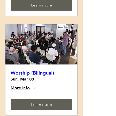
Learn more
Worship (Bilingual)
Sun, Mar 08
More info
Learn more