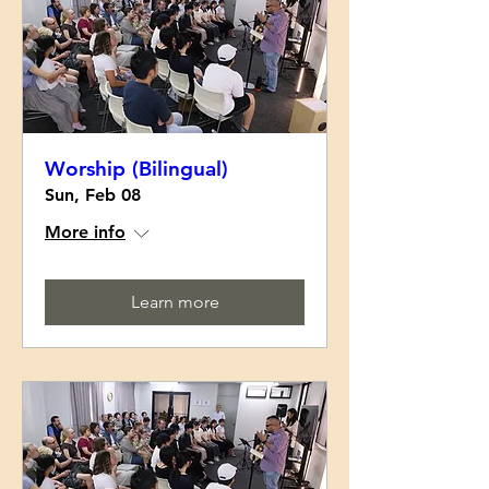
Worship (Bilingual)
Sun, Feb 08
More info
Learn more