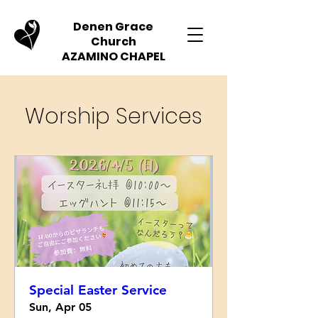
Denen Grace
Church
AZAMINO CHAPEL
Worship Services
Special Easter Service
Sun, Apr 05