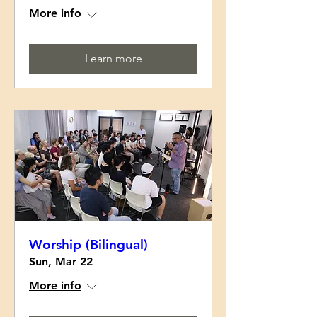
More info
Learn more
Worship (Bilingual)
Sun, Mar 22
More info