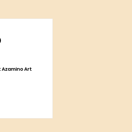
p
at Azamino Art