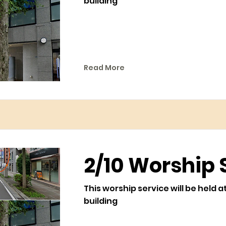
building
Read More
2/10 Worship 
This worship service will be held a
building