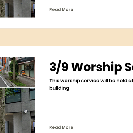
Read More
3/9 Worship S
This worship service will be held a
building
Read More