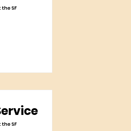
t the SF
Service
t the SF