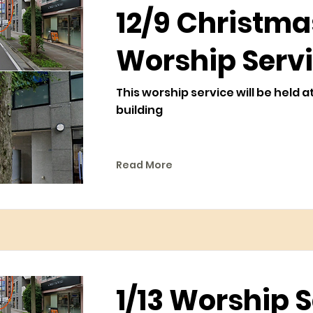
12/9 Christma
Worship Serv
This worship service will be held a
building
Read More
1/13 Worship 