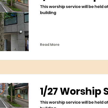
This worship service will be held a
building
Read More
1/27 Worship 
This worship service will be held a