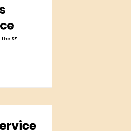
s
ice
t the SF
Service