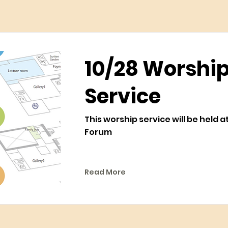
10/28 Worshi
Service
This worship service will be held 
Forum
Read More