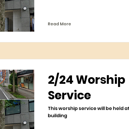
Read More
2/24 Worship
Service
This worship service will be held a
building