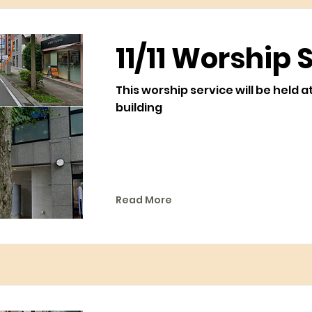
11/11 Worship 
This worship service will be held a
building
Read More