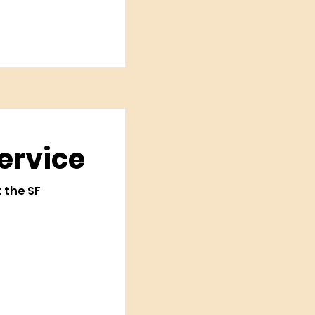
ervice
t the SF