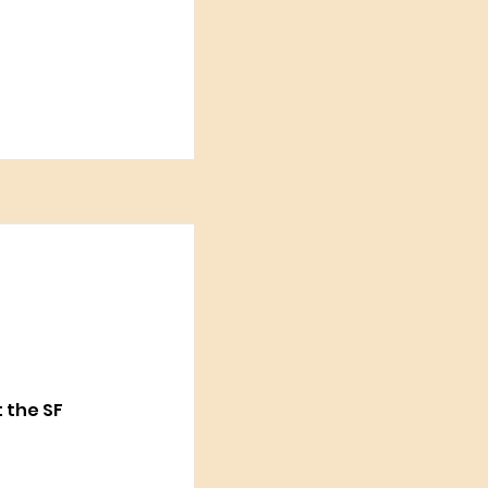
t the SF