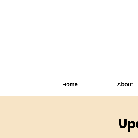
Home
About
Up