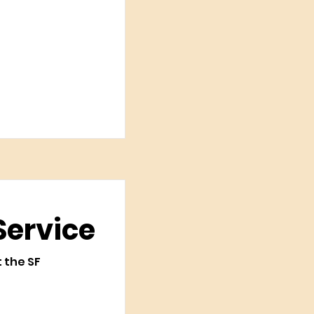
Service
t the SF