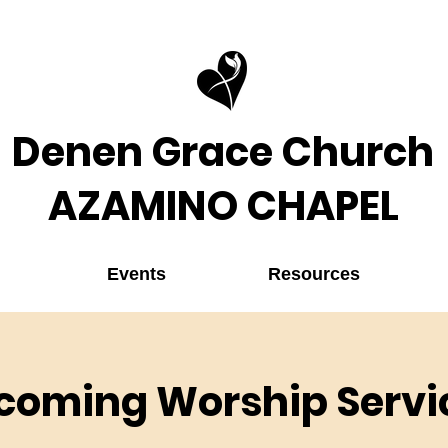
Denen Grace Church
AZAMINO CHAPEL
Events
Resources
coming Worship Servi