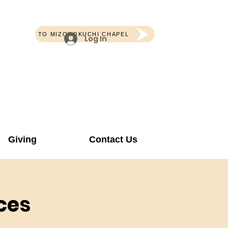
TO MIZONOKUCHI CHAPEL
Log In
Giving
Contact Us
ces