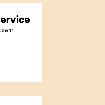
Service
t the SF