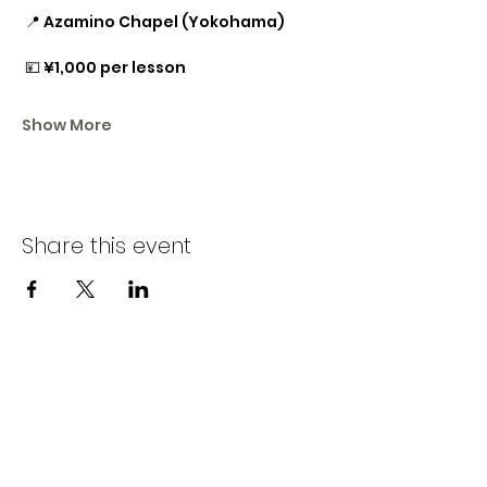
 📍 Azamino Chapel (Yokohama)
 💴 ¥1,000 per lesson
Show More
Share this event
Denen Grace Church
AZAMINO CHAPEL