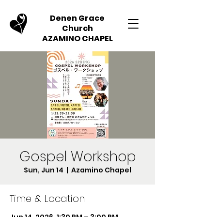
Denen Grace
Church
AZAMINO CHAPEL
Gospel Workshop
Sun, Jun 14
  |  
Azamino Chapel
Time & Location