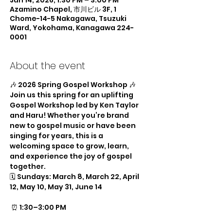
Jun 14, 2026, 1:30 PM – 3:00 PM
Azamino Chapel, 市川ビル 3F, 1
Chome-14-5 Nakagawa, Tsuzuki
Ward, Yokohama, Kanagawa 224-
0001
About the event
🎶 2026 Spring Gospel Workshop 🎶
Join us this spring for an uplifting 
Gospel Workshop led by Ken Taylor 
and Haru! Whether you’re brand 
new to gospel music or have been 
singing for years, this is a 
welcoming space to grow, learn, 
and experience the joy of gospel 
together.
🗓 Sundays: March 8, March 22, April 
12, May 10, May 31, June 14
 ⏰ 1:30–3:00 PM