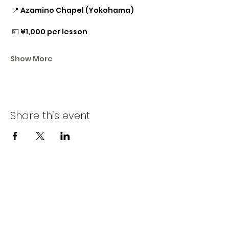
 📍 Azamino Chapel (Yokohama)
 💴 ¥1,000 per lesson
Show More
Share this event
Denen Grace Church
AZAMINO CHAPEL