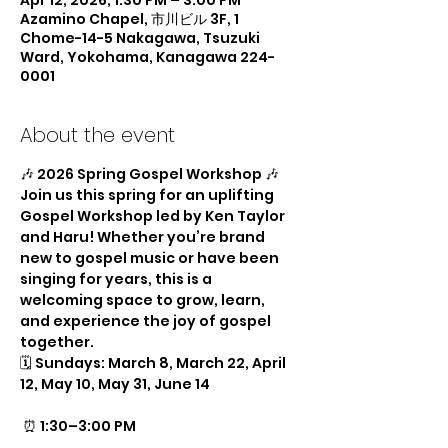
Apr 12, 2026, 1:30 PM – 3:00 PM
Azamino Chapel, 市川ビル 3F, 1
Chome-14-5 Nakagawa, Tsuzuki
Ward, Yokohama, Kanagawa 224-
0001
About the event
🎶 2026 Spring Gospel Workshop 🎶
Join us this spring for an uplifting 
Gospel Workshop led by Ken Taylor 
and Haru! Whether you’re brand 
new to gospel music or have been 
singing for years, this is a 
welcoming space to grow, learn, 
and experience the joy of gospel 
together.
🗓 Sundays: March 8, March 22, April 
12, May 10, May 31, June 14
 ⏰ 1:30–3:00 PM