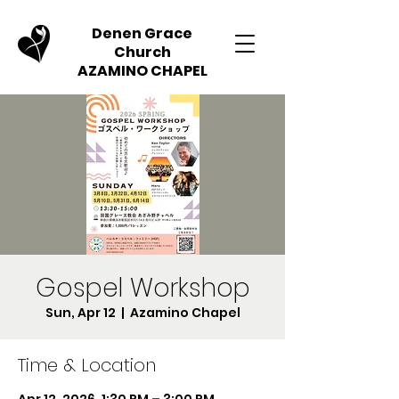
Denen Grace
Church
AZAMINO CHAPEL
Gospel Workshop
Sun, Apr 12
  |  
Azamino Chapel
Time & Location