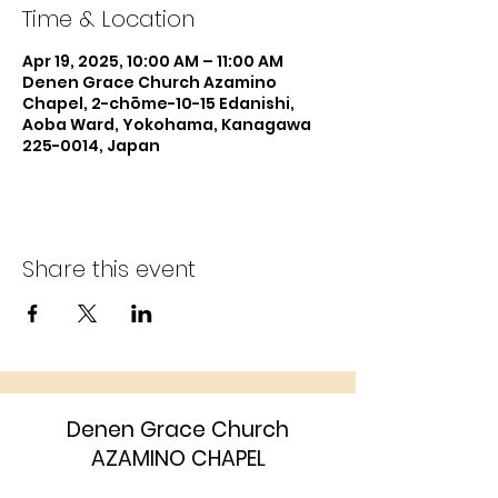
Time & Location
Apr 19, 2025, 10:00 AM – 11:00 AM
Denen Grace Church Azamino
Chapel, 2-chōme-10-15 Edanishi,
Aoba Ward, Yokohama, Kanagawa
225-0014, Japan
Share this event
Denen Grace Church
AZAMINO CHAPEL