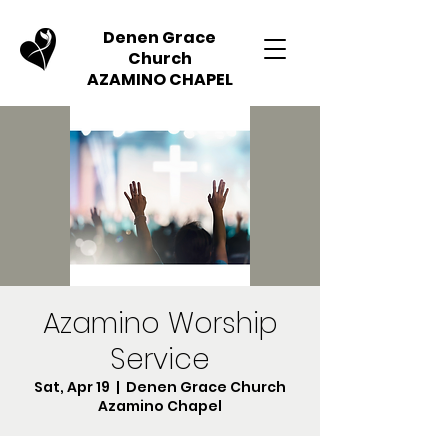
Denen Grace
Church
AZAMINO CHAPEL
Azamino Worship
Service
Sat, Apr 19
  |  
Denen Grace Church
Azamino Chapel