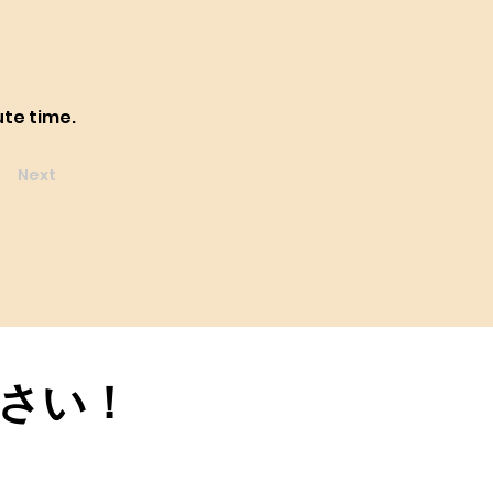
ute time.
Next
さい！