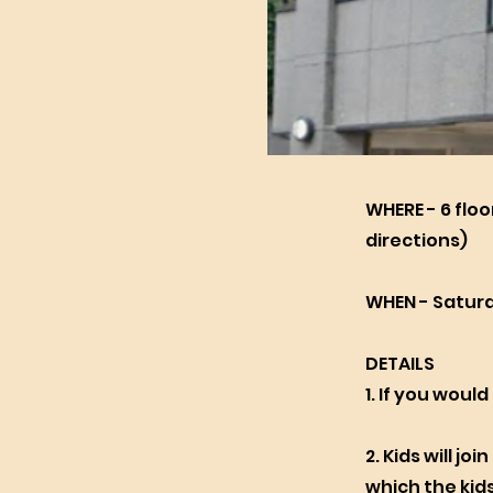
WHERE - 6 floo
directions)
WHEN - Saturd
DETAILS
1. If you would
2. Kids will jo
which the kids