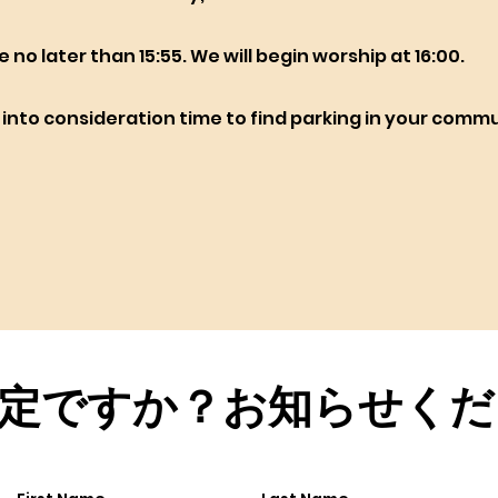
ve no later than 15:55. We will begin worship at 16:00.
e into consideration time to find parking in your comm
定ですか？お知らせくだ