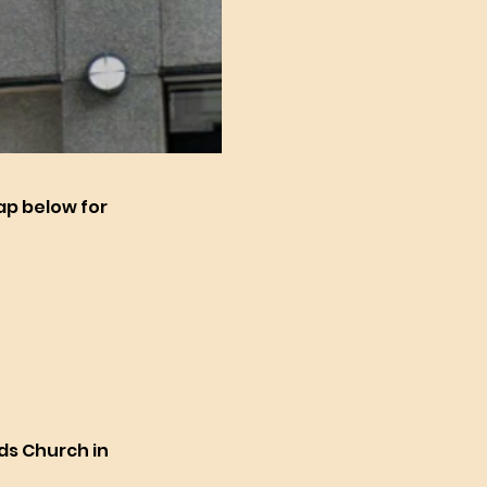
map below for
ids Church in