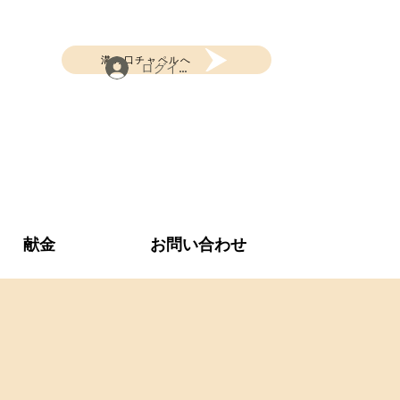
溝の口チャペルへ
ログイン
献金
お問い合わせ