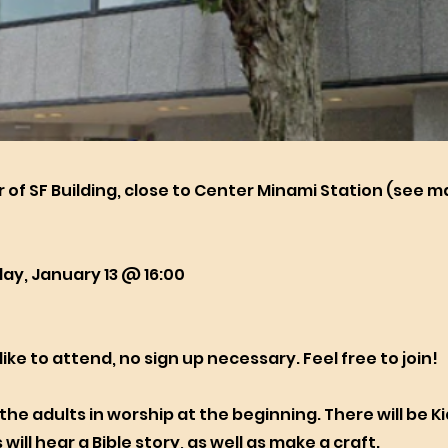
r of SF Building, close to Center Minami Station (see 
ay, January 13 @ 16:00
 like to attend, no sign up necessary. Feel free to join!
in the adults in worship at the beginning. There will be K
 will hear a Bible story, as well as make a craft.