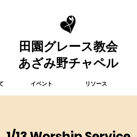
​田園グレース教会
あざみ野チャペル
て
イベント
リソース
1/13 Worship Service