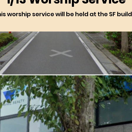
is worship service will be held at the SF buil