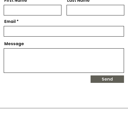
First Name
Last Name
Email
Message
Send