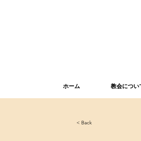
ホーム
教会につい
< Back