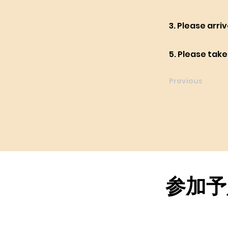
3. Please arri
5. Please tak
Previous
参加予